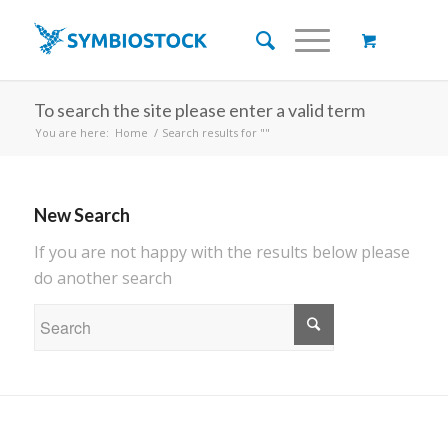
To search the site please enter a valid term
You are here:
Home
/
Search results for ""
New Search
If you are not happy with the results below please
do another search