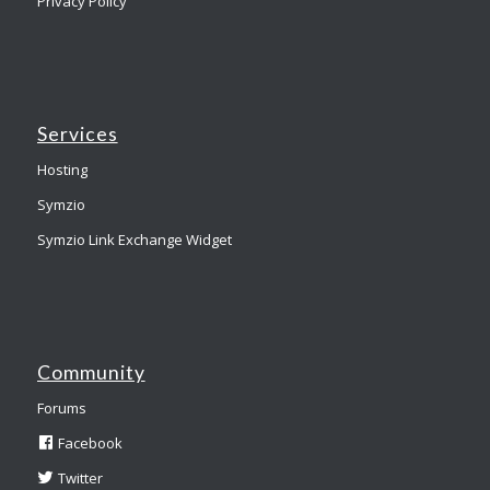
Privacy Policy
Services
Hosting
Symzio
Symzio Link Exchange Widget
Community
Forums
Facebook
Twitter