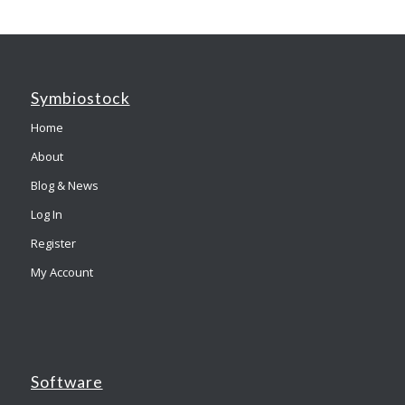
Symbiostock
Home
About
Blog & News
Log In
Register
My Account
Software