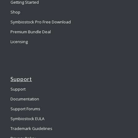
Getting Started
Shop
Symbiostock Pro Free Download
Premium Bundle Deal
Licensing
Support
Support
Documentation
Support Forums
Symbiostock EULA
Trademark Guidelines