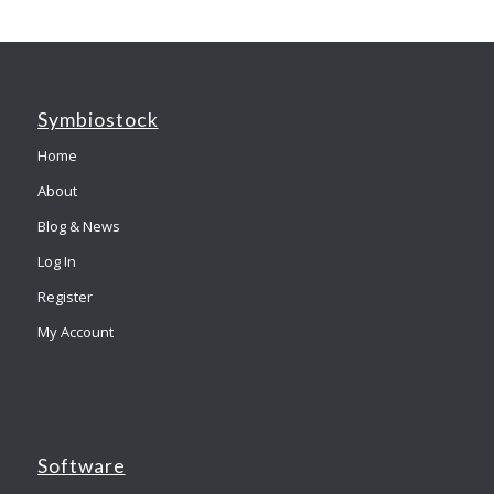
Symbiostock
Home
About
Blog & News
Log In
Register
My Account
Software