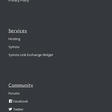
Privacy Policy
Services
Hosting
Symzio
Symzio Link Exchange Widget
Community
Forums
Facebook
Twitter