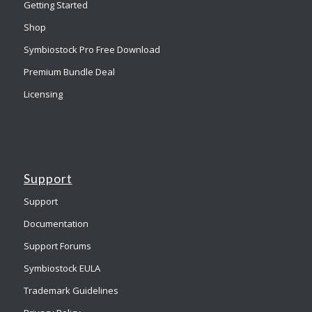
Getting Started
Shop
Symbiostock Pro Free Download
Premium Bundle Deal
Licensing
Support
Support
Documentation
Support Forums
Symbiostock EULA
Trademark Guidelines