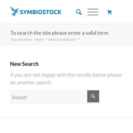
To search the site please enter a valid term
You are here:
Home
/
Search results for ""
New Search
If you are not happy with the results below please
do another search