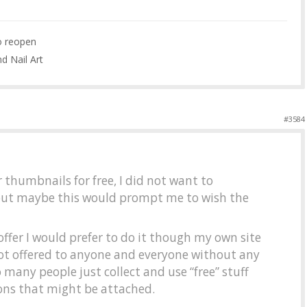
to reopen
nd Nail Art
#3584
r thumbnails for free, I did not want to
ut maybe this would prompt me to wish the
ffer I would prefer to do it though my own site
ot offered to anyone and everyone without any
 many people just collect and use “free” stuff
ions that might be attached.