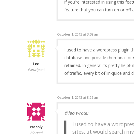
if you’re interested in using this fe
feature that you can turn on or off 
October 1, 2013 at 3:58 am
I used to have a wordpress plugin t
database and provide thumbnail or 
Leo
retained. In general its pretty helpf
Participant
of traffic, every bit of linkjuice and 
October 1, 2013 at 8:25 am
@leo
wrote:
I used to have a wordpres
cascoly
sites…it would search m
Blocked