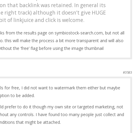
on that backlink was retained. In general its
he right track) although it doesn’t give HUGE
bit of linkjuice and click is welcome.
nks from the results page on symbiostock-search.com, but not all
so. this will make the process a bit more transparent and will also
thout the ‘free’ flag before using the image thumbnail
#3583
ils for free, I did not want to watermark them either but maybe
ption to be added.
d prefer to do it though my own site or targeted marketing, not
out any controls. I have found too many people just collect and
onditions that might be attached.