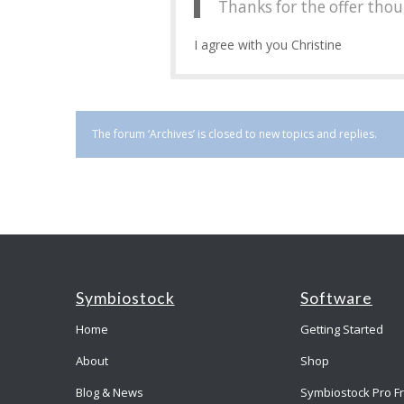
Thanks for the offer tho
I agree with you Christine
The forum ‘Archives’ is closed to new topics and replies.
Symbiostock
Software
Home
Getting Started
About
Shop
Blog & News
Symbiostock Pro F