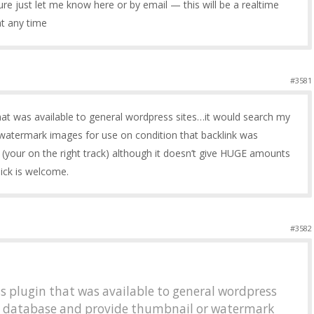
ature just let me know here or by email — this will be a realtime
at any time
#3581
hat was available to general wordpress sites…it would search my
watermark images for use on condition that backlink was
ul (your on the right track) although it doesn’t give HUGE amounts
click is welcome.
#3582
s plugin that was available to general wordpress
y database and provide thumbnail or watermark