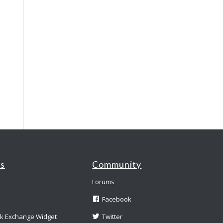
es
Community
Forums
Facebook
nk Exchange Widget
Twitter