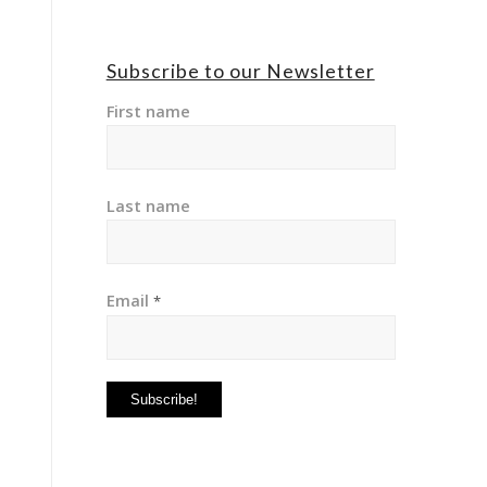
Subscribe to our Newsletter
First name
Last name
Email
*