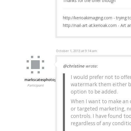
Thanks for the offer though
http://kerioakimaging.com - trying 
http://nail-art-at.kerioak.com - Art a
October 1, 2013 at 9:14 am
@christine
wrote:
I would prefer not to offe
markscatesphotography
watermark them either b
Participant
option to be added.
When I want to make an o
or targeted marketing, n
controls. I have found too
regardless of any condit