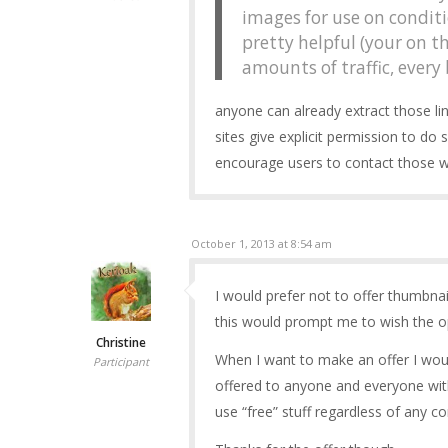
images for use on conditi
pretty helpful (your on t
amounts of traffic, every 
anyone can already extract those li
sites give explicit permission to do 
encourage users to contact those wi
October 1, 2013 at 8:54 am
I would prefer not to offer thumbna
this would prompt me to wish the o
Christine
When I want to make an offer I woul
Participant
offered to anyone and everyone with
use “free” stuff regardless of any c