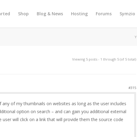
arted
Shop
Blog & News
Hosting
Forums
Symzio
Y
Viewing 5 posts - 1 through 5 (of 5 total)
#315
e of any of my thumbnails on websites as long as the user includes
 additional option on search – and can gain you additional external
e user will click on a link that will provide them the source code
e