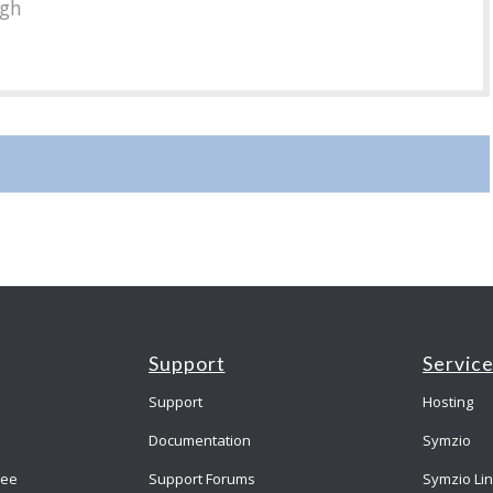
ugh
Support
Servic
Support
Hosting
Documentation
Symzio
ree
Support Forums
Symzio Li