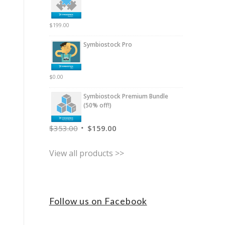
$
199.00
Symbiostock Pro
$
0.00
Symbiostock Premium Bundle
(50% off!)
$
353.00
$
159.00
View all products >>
Follow us on Facebook