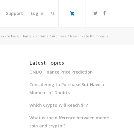
Support
Log In
ou are here:
Home
/
Forums
/
Archives
/
free links to thumbnails
Latest Topics
ONDO Finance Price Prediction
Considering to Purchase But Have a
Moment of Doubts
Which Crypto Will Reach $1?
What is the difference between meme
coin and crypto ?