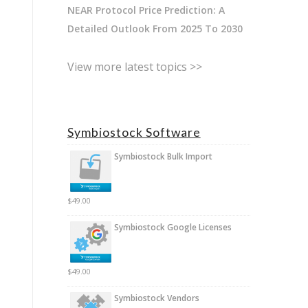
NEAR Protocol Price Prediction: A
Detailed Outlook From 2025 To 2030
View more latest topics >>
Symbiostock Software
Symbiostock Bulk Import
$
49.00
Symbiostock Google Licenses
$
49.00
Symbiostock Vendors