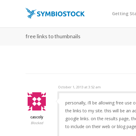
Getting St
free links to thumbnails
October 1, 2013 at 3:52 am
personally, i’ll be allowing free us
the links to my site. this will be an
cascoly
google links. on the results page, th
Blocked
to include on their web or blog pag