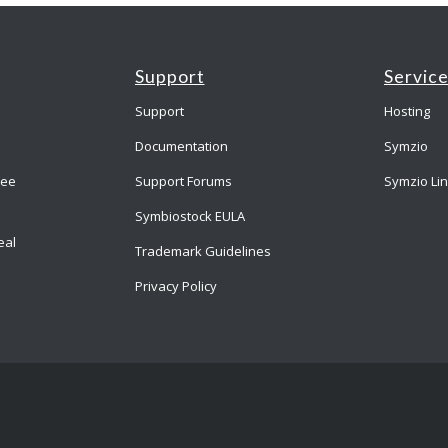
Support
Servic
Support
Hosting
Documentation
Symzio
ree
Support Forums
Symzio Li
Symbiostock EULA
eal
Trademark Guidelines
Privacy Policy