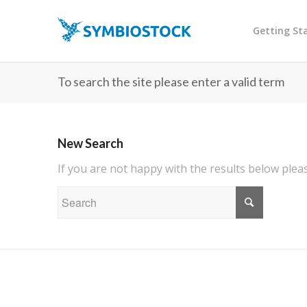
Getting St
To search the site please enter a valid term
New Search
If you are not happy with the results below ple