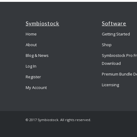
Symbiostock
Software
Home
Getting Started
About
Shop
Blog & News
Symbiostock Pro F
Download
Log In
Premium Bundle D
Register
Licensing
My Account
© 2017 Symbiostock. All rights reserved.