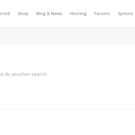
arted
Shop
Blog & News
Hosting
Forums
Symzio
ase do another search