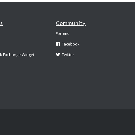
es
Community
Forums
Facebook
nk Exchange Widget
Twitter