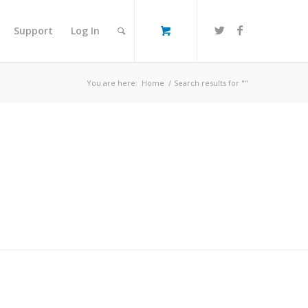
Support
Log In
You are here:
Home
/
Search results for ""