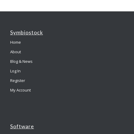
Symbiostock
Home
About
Blog & News
Log In
Register
My Account
Software