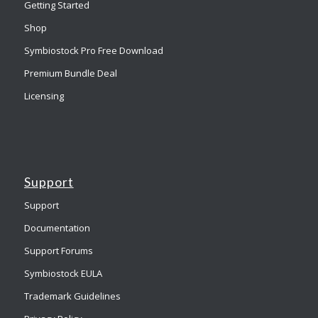
Getting Started
Shop
Symbiostock Pro Free Download
Premium Bundle Deal
Licensing
Support
Support
Documentation
Support Forums
Symbiostock EULA
Trademark Guidelines