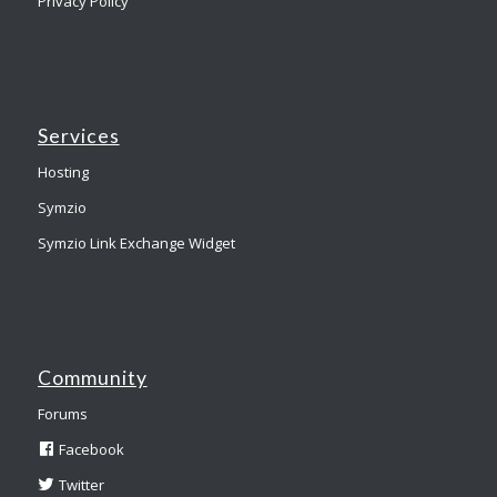
Privacy Policy
Services
Hosting
Symzio
Symzio Link Exchange Widget
Community
Forums
Facebook
Twitter