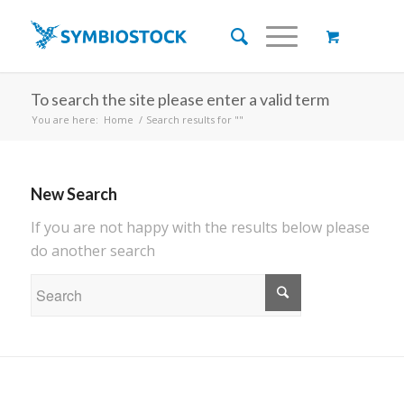
To search the site please enter a valid term
You are here:
Home
/
Search results for ""
New Search
If you are not happy with the results below please
do another search