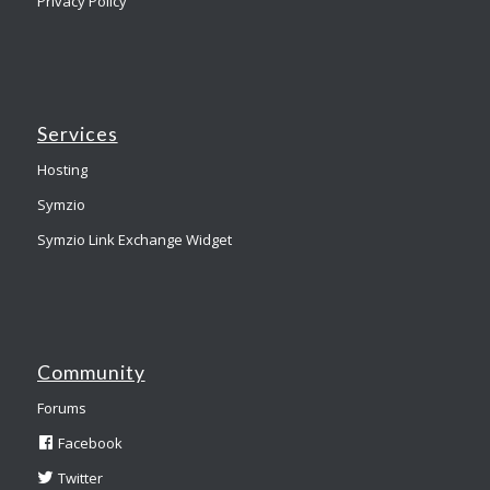
Privacy Policy
Services
Hosting
Symzio
Symzio Link Exchange Widget
Community
Forums
Facebook
Twitter