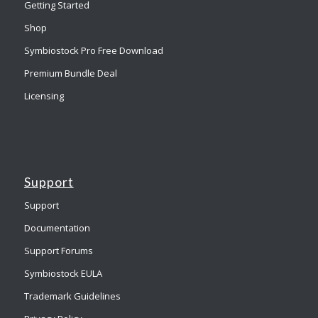
Getting Started
Shop
Symbiostock Pro Free Download
Premium Bundle Deal
Licensing
Support
Support
Documentation
Support Forums
Symbiostock EULA
Trademark Guidelines