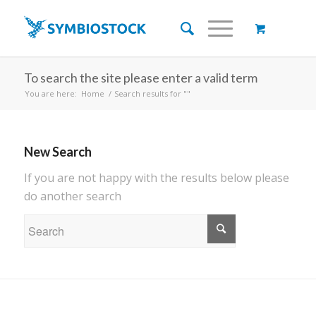
To search the site please enter a valid term
You are here:
Home
/
Search results for ""
New Search
If you are not happy with the results below please
do another search