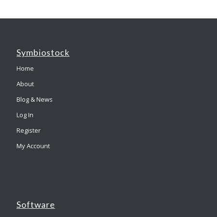
Symbiostock
Home
About
Blog & News
Log In
Register
My Account
Software